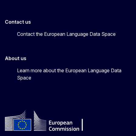
Contact us
Contact the European Language Data Space
About us
Learn more about the European Language Data
Space