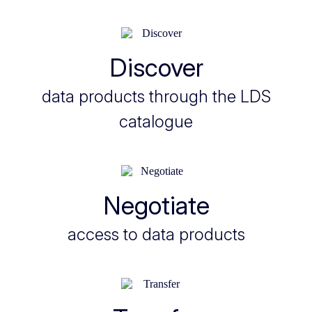
Discover
data products through the LDS
catalogue
Negotiate
access to data products