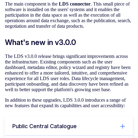
The main component is the
LDS connector
. This small piece of
software is installed on the users' systems and it enables the
participation in the data space as well as the execution of all
operations around data exchange, such as the publication, search,
negotiation and transfer of data products.
What's new in v3.0.0
The LDS v3.0.0 release brings significant improvements across
the infrastructure. Existing components such as the user
dashboard, metadata editor, policy wizard and registry have been
enhanced to offer a more tailored, intuitive, and comprehensive
experience for all LDS user roles. Data lifecycle management,
participant onboarding, and data discovery have been refined as
well to better support the platform's growing user base.
In addition to these upgrades, LDS 3.0.0 introduces a range of
new features that expand its capabilities and user accessibility:
Public Central Catalogue