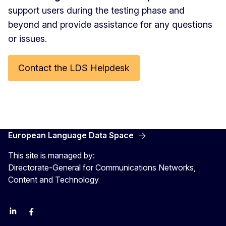
support users during the testing phase and
beyond and provide assistance for any questions
or issues.
Contact the LDS Helpdesk
European Language Data Space
This site is managed by:
Directorate-General for Communications Networks,
Content and Technology
Linkedin
Facebook
YouTube