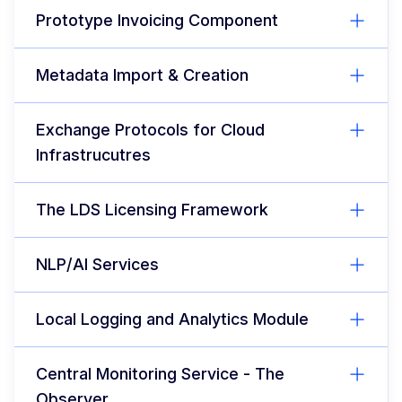
Prototype Invoicing Component
Metadata Import & Creation
Exchange Protocols for Cloud
Infrastrucutres
The LDS Licensing Framework
NLP/AI Services
Local Logging and Analytics Module
Central Monitoring Service - The
Observer