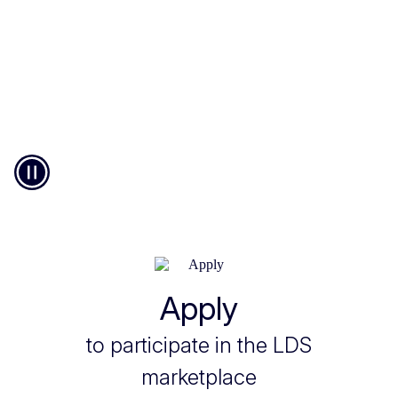
Pause
© European Union
Apply
to participate in the LDS
marketplace