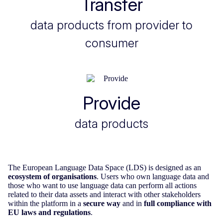
Transfer
data products from provider to
consumer
Provide
data products
The European Language Data Space (LDS) is designed as an
ecosystem of organisations
. Users who own language data and
those who want to use language data can perform all actions
related to their data assets and interact with other stakeholders
within the platform in a
secure way
and in
full compliance with
EU laws and regulations
.