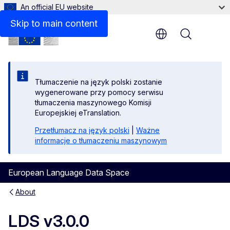
An official EU website
We are happy to help!
Skip to main content
Menu
Tłumaczenie na język polski zostanie
wygenerowane przy pomocy serwisu
tłumaczenia maszynowego Komisji
Europejskiej eTranslation.
Przetłumacz na język polski
|
Ważne
informacje o tłumaczeniu maszynowym
European Language Data Space
About
LDS v3.0.0