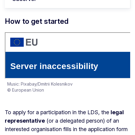
How to get started
Music: Pixabay/Dmitrii Kolesnikov
© European Union
To apply for a participation in the LDS, the
legal
representative
(or a delegated person) of an
interested organisation fills in the application form