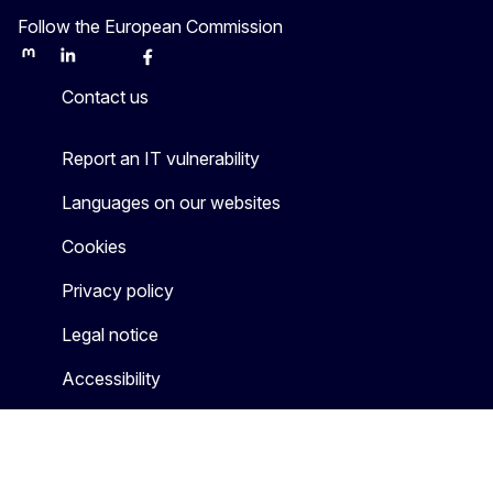
Follow the European Commission
Mastodon
LinkedIn
Bluesky
Facebook
Youtube
Other
Contact us
Report an IT vulnerability
Languages on our websites
Cookies
Privacy policy
Legal notice
Accessibility