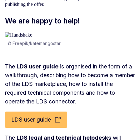
publishing the offer.
We are happy to help!
© Freepik/katemangostar
The
LDS user guide
is organised in the form of a
walkthrough, describing how to become a member
of the LDS marketplace, how to install the
required technical components and how to
operate the LDS connector.
LDS user guide
The
LDS legal and technical helpdesks
will