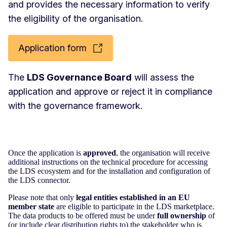
and provides the necessary information to verify
the eligibility of the organisation.
Application form
The
LDS Governance Board
will assess the
application and approve or reject it in compliance
with the governance framework.
Once the application is
approved
, the organisation will receive
additional instructions on the technical procedure for accessing
the LDS ecosystem and for the installation and configuration of
the LDS connector.
Please note that only
legal entities established in an EU
member state
are eligible to participate in the LDS marketplace.
The data products to be offered must be under
full ownership
of
(or include clear distribution rights to) the stakeholder who is