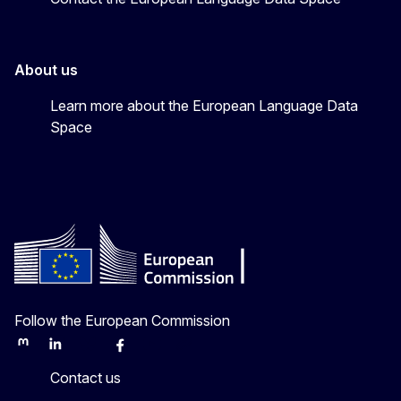
About us
Learn more about the European Language Data
Space
Follow the European Commission
Mastodon
LinkedIn
Bluesky
Facebook
Youtube
Other
Contact us