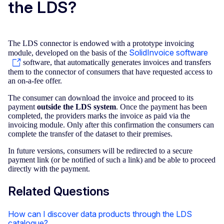
the LDS?
The LDS connector is endowed with a prototype invoicing
SolidInvoice software
module, developed on the basis of the
software, that automatically generates invoices and transfers
them to the connector of consumers that have requested access to
an on-a-fee offer.
The consumer can download the invoice and proceed to its
payment
outside the LDS system
. Once the payment has been
completed, the providers marks the invoice as paid via the
invoicing module. Only after this confirmation the consumers can
complete the transfer of the dataset to their premises.
In future versions, consumers will be redirected to a secure
payment link (or be notified of such a link) and be able to proceed
directly with the payment.
Related Questions
How can I discover data products through the LDS
catalogue?