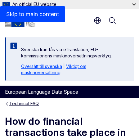
An official EU website
Skip to main content
Menu
Svenska kan fås via eTranslation, EU-
kommissionens maskinöversättningsverktyg.
Översätt till svenska
|
Viktigt om
maskinöversättning
European Language Data Space
Technical FAQ
How do financial
transactions take place in