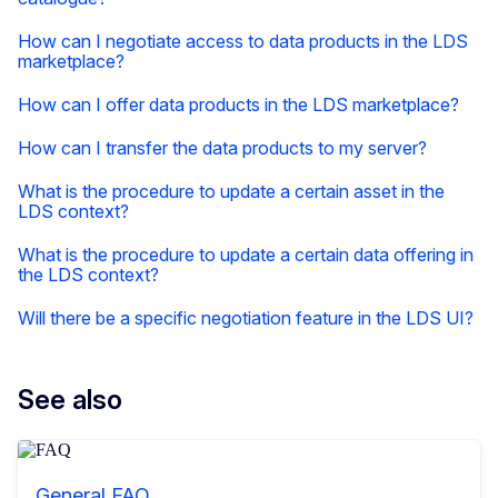
How can I negotiate access to data products in the LDS
marketplace?
How can I offer data products in the LDS marketplace?
How can I transfer the data products to my server?
What is the procedure to update a certain asset in the
LDS context?
What is the procedure to update a certain data offering in
the LDS context?
Will there be a specific negotiation feature in the LDS UI?
See also
General FAQ