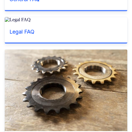
Legal FAQ