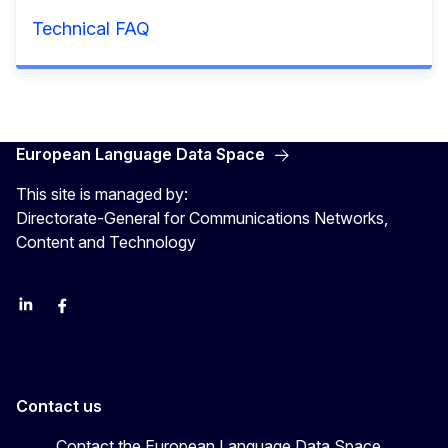
Technical FAQ
European Language Data Space
This site is managed by:
Directorate-General for Communications Networks,
Content and Technology
Linkedin
Facebook
YouTube
Contact us
Contact the European Language Data Space