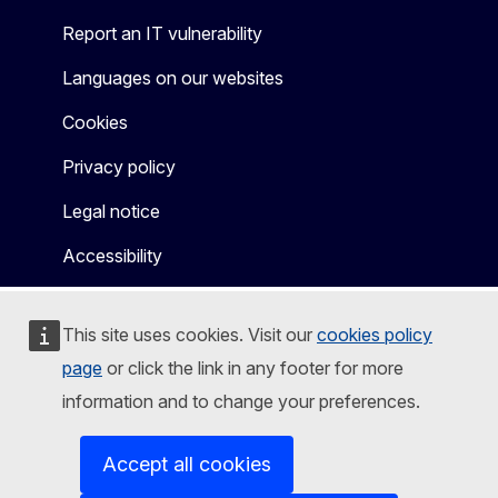
Report an IT vulnerability
Languages on our websites
Cookies
Privacy policy
Legal notice
Accessibility
This site uses cookies. Visit our
cookies policy
page
or click the link in any footer for more
information and to change your preferences.
Accept all cookies