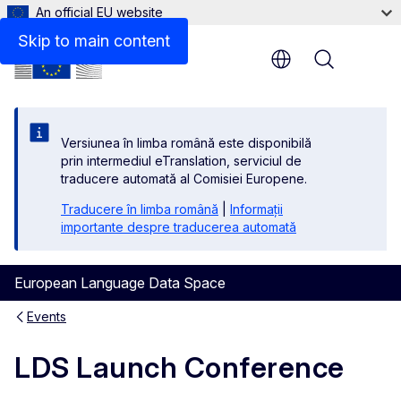
An official EU website
Skip to main content
Menu
Versiunea în limba română este disponibilă
prin intermediul eTranslation, serviciul de
traducere automată al Comisiei Europene.
Traducere în limba română
|
Informații
importante despre traducerea automată
European Language Data Space
Events
LDS Launch Conference