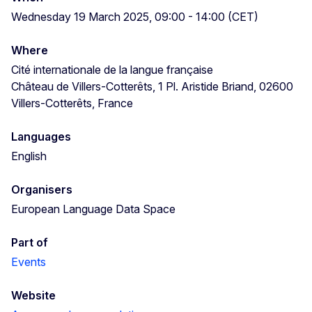
Wednesday 19 March 2025, 09:00 - 14:00 (CET)
Where
Cité internationale de la langue française
Château de Villers-Cotterêts, 1 Pl. Aristide Briand, 02600
Villers-Cotterêts, France
Languages
English
Organisers
European Language Data Space
Part of
Events
Website