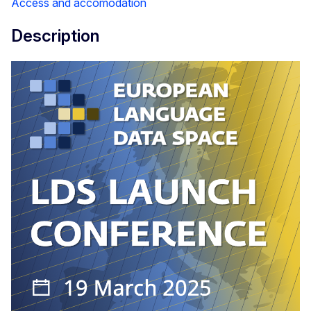
Access and accomodation
Description