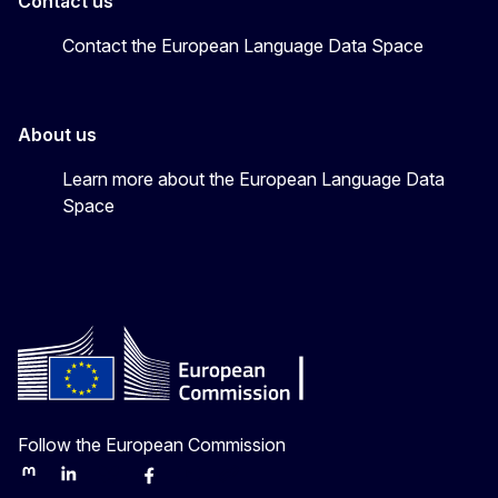
Contact us
Contact the European Language Data Space
About us
Learn more about the European Language Data
Space
Follow the European Commission
Mastodon
LinkedIn
Bluesky
Facebook
Youtube
Other