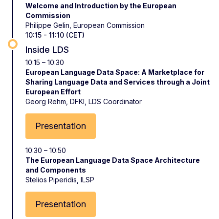
Welcome and Introduction by the European
Commission
Philippe Gelin, European Commission
10:15 - 11:10 (CET)
Inside LDS
10:15 – 10:30
European Language Data Space: A Marketplace for
Sharing Language Data and Services through a Joint
European Effort
Georg Rehm, DFKI, LDS Coordinator
Presentation
10:30 – 10:50
The European Language Data Space Architecture
and Components
Stelios Piperidis, ILSP
Presentation