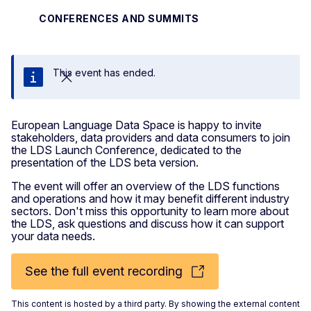
CONFERENCES AND SUMMITS
This event has ended.
Close
European Language Data Space is happy to invite
stakeholders, data providers and data consumers to join
the LDS Launch Conference, dedicated to the
presentation of the LDS beta version.
The event will offer an overview of the LDS functions
and operations and how it may benefit different industry
sectors. Don't miss this opportunity to learn more about
the LDS, ask questions and discuss how it can support
your data needs.
See the full event recording
This content is hosted by a third party. By showing the external content