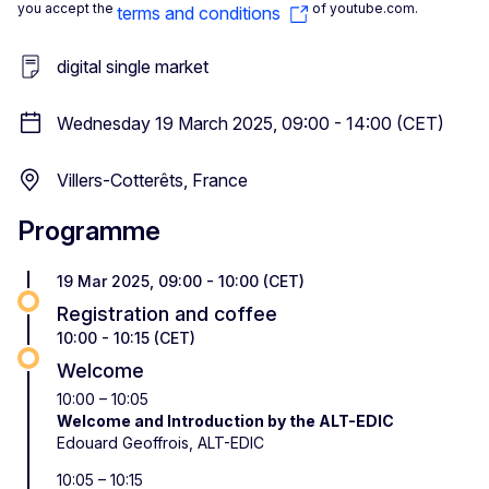
you accept the
of youtube.com.
terms and conditions
digital single market
Wednesday 19 March 2025, 09:00 - 14:00 (CET)
Villers-Cotterêts, France
Programme
19 Mar 2025, 09:00 - 10:00 (CET)
Registration and coffee
10:00 - 10:15 (CET)
Welcome
10:00 – 10:05
Welcome and Introduction by the ALT-EDIC
Edouard Geoffrois, ALT-EDIC
10:05 – 10:15