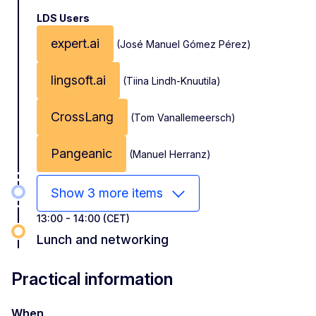
LDS Users
expert.ai
(José Manuel Gómez Pérez)
lingsoft.ai
(Tiina Lindh-Knuutila)
CrossLang
(Tom Vanallemeersch)
Pangeanic
(Manuel Herranz)
Show 3 more items
13:00 - 14:00 (CET)
Lunch and networking
Practical information
When