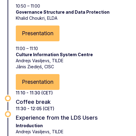
10:50 – 11:00
Governance Structure and Data Protection
Khalid Choukri, ELDA
Presentation
11:00 – 11:10
Culture Information System Centre
Andrejs Vasiljevs, TILDE
Jānis Ziediņš, CISC
Presentation
11:10 - 11:30 (CET)
Coffee break
11:30 - 12:05 (CET)
Experience from the LDS Users
Introduction
Andrejs Vasiljevs, TILDE