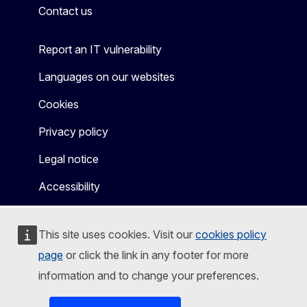
Contact us
Report an IT vulnerability
Languages on our websites
Cookies
Privacy policy
Legal notice
Accessibility
This site uses cookies. Visit our
cookies policy
page
or click the link in any footer for more
information and to change your preferences.