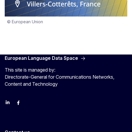
© European Union
European Language Data Space
This site is managed by:
Directorate-General for Communications Networks,
Content and Technology
Linkedin
Facebook
YouTube