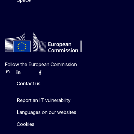
Space
Follow the European Commission
Mastodon
LinkedIn
Bluesky
Facebook
Youtube
Other
Contact us
Report an IT vulnerability
Languages on our websites
Cookies