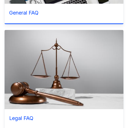
General FAQ
Legal FAQ