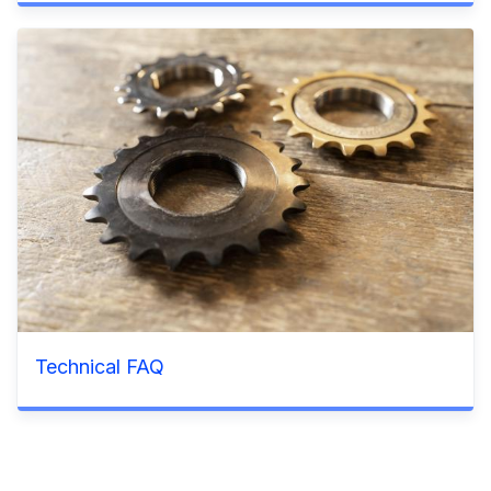
Technical FAQ