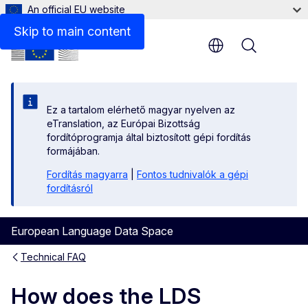
An official EU website
Skip to main content
Menu
Ez a tartalom elérhető magyar nyelven az
eTranslation, az Európai Bizottság
fordítóprogramja által biztosított gépi fordítás
formájában.
Fordítás magyarra
|
Fontos tudnivalók a gépi
fordításról
European Language Data Space
Technical FAQ
How does the LDS