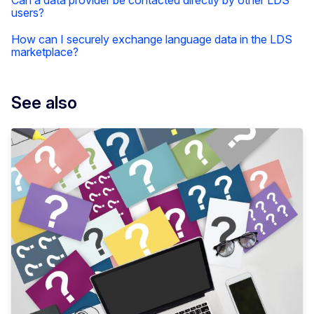
Can a data provider be contacted directly by other LDS
users?
How can I securely exchange language data in the LDS
marketplace?
See also