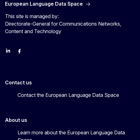
European Language Data Space
This site is managed by:
Directorate-General for Communications Networks,
Content and Technology
Linkedin
Facebook
YouTube
Contact us
Contact the European Language Data Space
About us
Learn more about the European Language Data