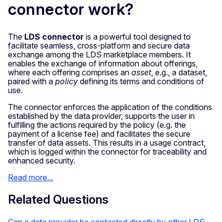
connector work?
The
LDS connector
is a powerful tool designed to
facilitate seamless, cross-platform and secure data
exchange among the LDS marketplace members. It
enables the exchange of information about offerings,
where each offering comprises an
asset
, e.g., a dataset,
paired with a
policy
defining its terms and conditions of
use.
The connector enforces the application of the conditions
established by the data provider, supports the user in
fulfilling the actions required by the policy (e.g. the
payment of a license fee) and facilitates the secure
transfer of data assets. This results in a usage contract,
which is logged within the connector for traceability and
enhanced security.
Read more...
Related Questions