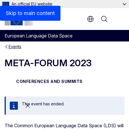
An official EU website
Skip to main content
Menu
European Language Data Space
Events
META-FORUM 2023
CONFERENCES AND SUMMITS
This event has ended.
Close
The Common European Language Data Space (LDS) will