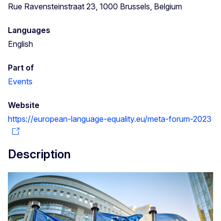
Rue Ravensteinstraat 23, 1000 Brussels, Belgium
Languages
English
Part of
Events
Website
https://european-language-equality.eu/meta-forum-2023
Description