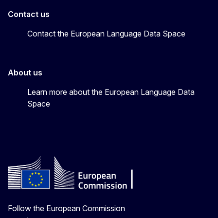
Contact us
Contact the European Language Data Space
About us
Learn more about the European Language Data
Space
Follow the European Commission