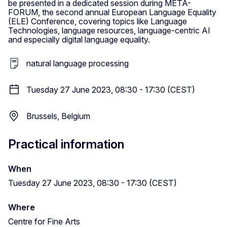
be presented in a dedicated session during META-
FORUM, the second annual European Language Equality
(ELE) Conference, covering topics like Language
Technologies, language resources, language-centric AI
and especially digital language equality.
natural language processing
Tuesday 27 June 2023, 08:30 - 17:30 (CEST)
Brussels, Belgium
Practical information
When
Tuesday 27 June 2023, 08:30 - 17:30 (CEST)
Where
Centre for Fine Arts