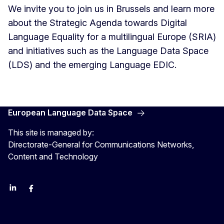
We invite you to join us in Brussels and learn more
about the Strategic Agenda towards Digital
Language Equality for a multilingual Europe (SRIA)
and initiatives such as the Language Data Space
(LDS) and the emerging Language EDIC.
European Language Data Space
This site is managed by:
Directorate-General for Communications Networks,
Content and Technology
Linkedin
Facebook
YouTube