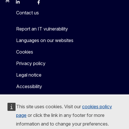
Mastodon
LinkedIn
Bluesky
Facebook
Youtube
Other
Contact us
Report an IT vulnerability
Languages on our websites
Cookies
Privacy policy
Legal notice
Accessibility
This site uses cookies. Visit our
cookies policy
page
or click the link in any footer for more
information and to change your preferences.