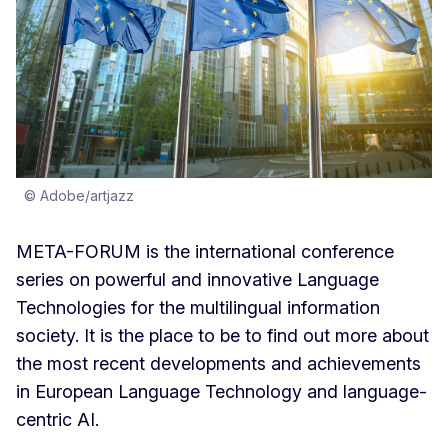
© Adobe/artjazz
META-FORUM is the international conference
series on powerful and innovative Language
Technologies for the multilingual information
society. It is the place to be to find out more about
the most recent developments and achievements
in European Language Technology and language-
centric AI.